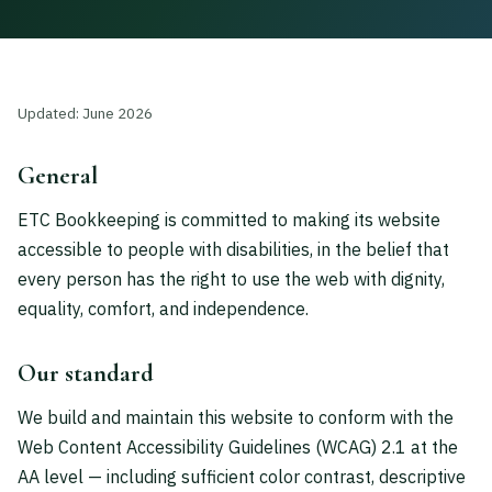
Updated: June 2026
General
ETC Bookkeeping is committed to making its website
accessible to people with disabilities, in the belief that
every person has the right to use the web with dignity,
equality, comfort, and independence.
Our standard
We build and maintain this website to conform with the
Web Content Accessibility Guidelines (WCAG) 2.1 at the
AA level — including sufficient color contrast, descriptive