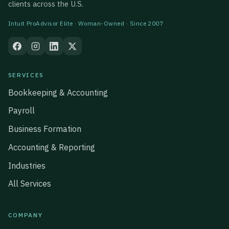
clients across the U.S.
Intuit ProAdvisor Elite · Woman-Owned · Since 2007
SERVICES
Bookkeeping & Accounting
Payroll
Business Formation
Accounting & Reporting
Industries
All Services
COMPANY