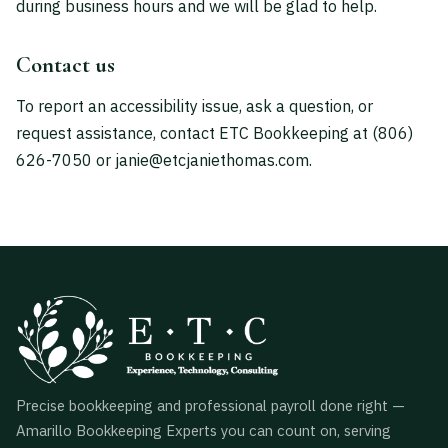
during business hours and we will be glad to help.
Contact us
To report an accessibility issue, ask a question, or
request assistance, contact ETC Bookkeeping at
(806)
626-7050
or
janie@etcjaniethomas.com
.
Precise bookkeeping and professional payroll done right —
Amarillo Bookkeeping Experts you can count on, serving