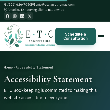
(806) 626-7050
janie@etcjaniethomas.com
Amarillo, TX · serving clients nationwide
Schedule a
Consultation
Home
› Accessibility Statement
Accessibility Statement
ETC Bookkeeping is committed to making this
website accessible to everyone.