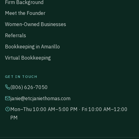
Firm Background
Meet the Founder
Women-Owned Businesses
Referrals
Bookkeeping in Amarillo
Virtual Bookkeeping
GET IN TOUCH
(806) 626-7050
janie@etcjaniethomas.com
Mon–Thu 10:00 AM–5:00 PM · Fri 10:00 AM–12:00
PM