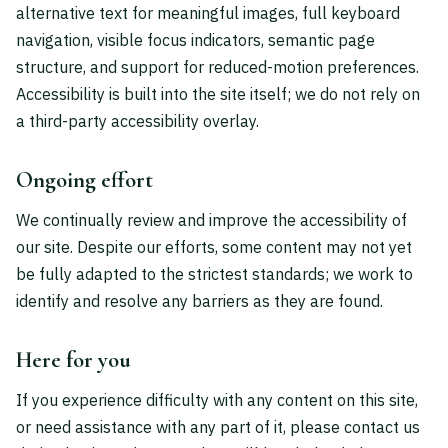
alternative text for meaningful images, full keyboard
navigation, visible focus indicators, semantic page
structure, and support for reduced-motion preferences.
Accessibility is built into the site itself; we do not rely on
a third-party accessibility overlay.
Ongoing effort
We continually review and improve the accessibility of
our site. Despite our efforts, some content may not yet
be fully adapted to the strictest standards; we work to
identify and resolve any barriers as they are found.
Here for you
If you experience difficulty with any content on this site,
or need assistance with any part of it, please contact us