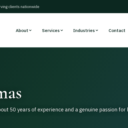
rving clients nationwide
About
Services
Industries
Contact
mas
ut 50 years of experience and a genuine passion for 