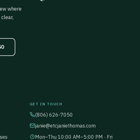
view where
clear,
50
GET IN TOUCH
(806) 626-7050
janie@etcjaniethomas.com
ses
Mon–Thu 10:00 AM–5:00 PM · Fri