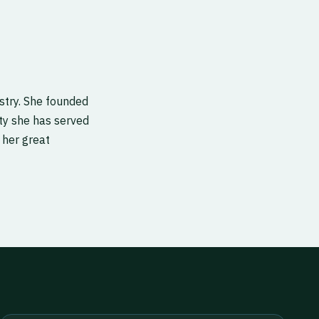
stry. She founded
rity she has served
 her great