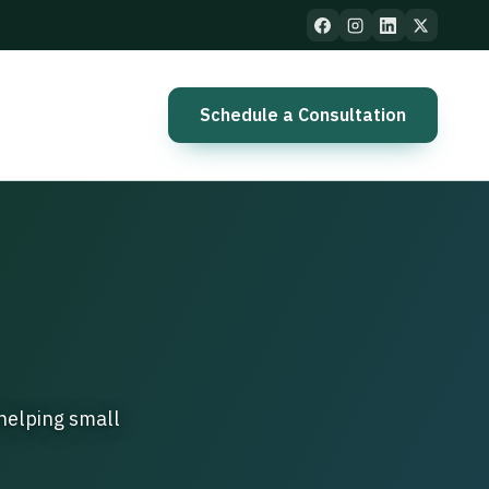
Schedule a Consultation
helping small