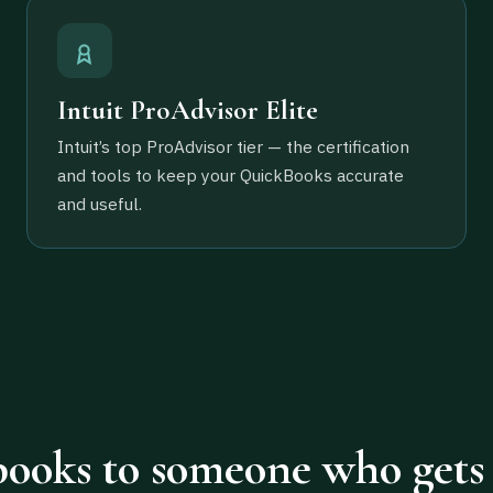
Intuit ProAdvisor Elite
Intuit’s top ProAdvisor tier — the certification
and tools to keep your QuickBooks accurate
and useful.
ooks to someone who gets