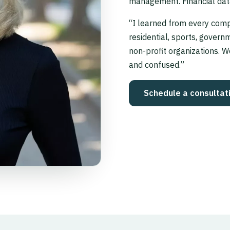
management. Financial dat
“I learned from every comp
residential, sports, governm
non-profit organizations. W
and confused.”
Schedule a consultat