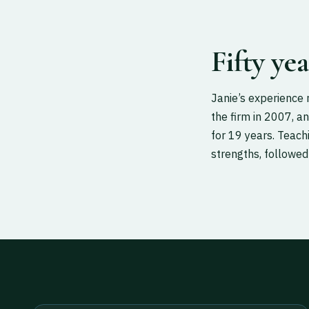
Fifty ye
Janie’s experience 
the firm in 2007, an
for 19 years. Teac
strengths, followed