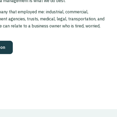
a management is what we do best.”
any that employed me: industrial, commercial,
ent agencies, trusts, medical, legal, transportation, and
e can relate to a business owner who is tired, worried,
ion