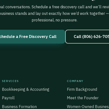
eal conversations. Schedule a free discovery call and we’ll re
business stands and lay out exactly how we’d work together — 
professional, no pressure.
chedule a Free Discovery Call
Call (806) 626-70
SERVICES
COMPANY
Bookkeeping & Accounting
Firm Background
Payroll
Meet the Founder
Business Formation
Women-Owned Busines