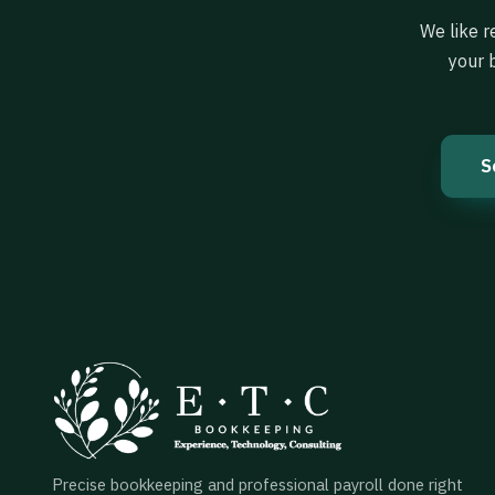
We like r
your 
S
Precise bookkeeping and professional payroll done right