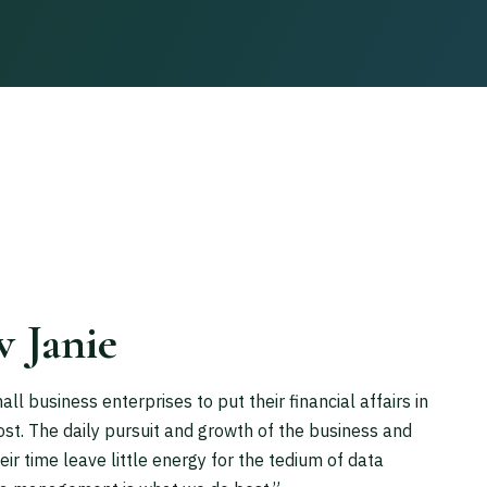
w Janie
 business enterprises to put their financial affairs in
ost. The daily pursuit and growth of the business and
r time leave little energy for the tedium of data