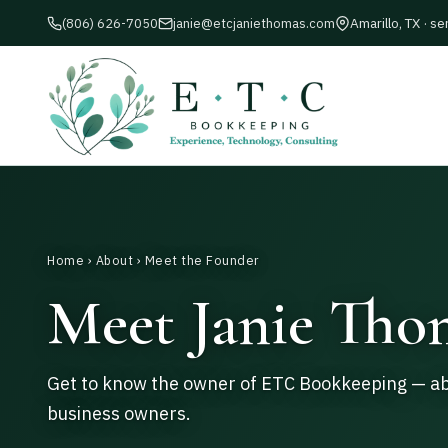
Amarillo, TX · se
(806) 626-7050
janie@etcjaniethomas.com
Home
›
About
› Meet the Founder
Meet Janie Tho
Get to know the owner of ETC Bookkeeping — abo
business owners.