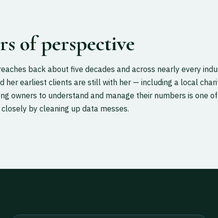
ars of perspective
reaches back about five decades and across nearly every indu
d her earliest clients are still with her — including a local cha
hing owners to understand and manage their numbers is one of
 closely by cleaning up data messes.