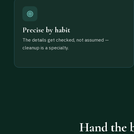
Precise by habit
The details get checked, not assumed —
cleanup is a specialty.
Hand the b