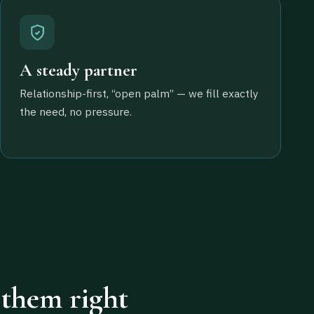
A steady partner
Relationship-first, “open palm” — we fill exactly
the need, no pressure.
 them right