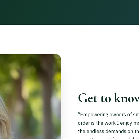
Get to kno
“Empowering owners of small
order is the work I enjoy m
the endless demands on thei